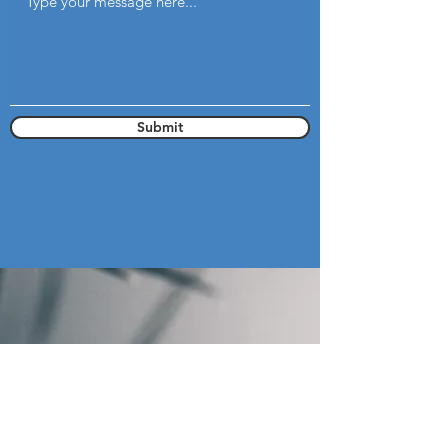
Submit