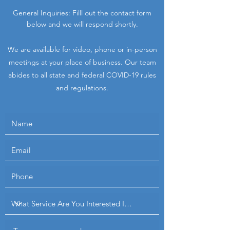
General Inquiries: Filll out the contact form
below and we will respond shortly.
We are available for video, phone or in-person
meetings at your place of business.
Our team
abides to all state and federal COVID-19 rules
and regulations.