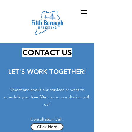
CONTACT US
LET'S WORK TOGETHER!
Questions about our services or want to
schedule your
free 30-minute consultation with
us?
Consultation Call:
Click Here